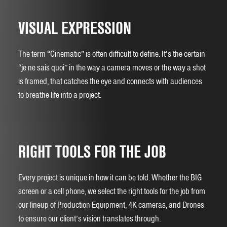
VISUAL EXPRESSION
The term “Cinematic” is often difficult to define. It’s the certain
“je ne sais quoi” in the way a camera moves or the way a shot
is framed, that catches the eye and connects with audiences
to breathe life into a project.
RIGHT TOOLS FOR THE JOB
Every project is unique in how it can be told. Whether the BIG
screen or a cell phone, we select the right tools for the job from
our lineup of Production Equipment, 4K cameras, and Drones
to ensure our client’s vision translates through.