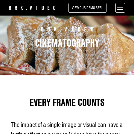
VIEW OUR
DEMO REEL
CINEMATOGRAPHY
EVERY FRAME COUNTS
The impact of a single image or visual can have a