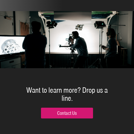
Want to learn more?
Drop us a
line.
Contact Us