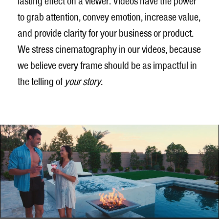
lasting effect on a viewer. Videos have the power
to grab attention, convey emotion, increase value,
and provide clarity for your business or product.
We stress cinematography in our videos, because
we believe every frame should be as impactful in
the telling of
your story
.