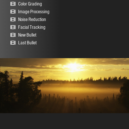
Color Grading
Image Processing
Noise Reduction
Facial Tracking
New Bullet
Last Bullet