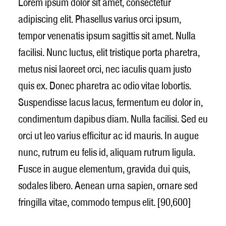
Lorem ipsum dolor sit amet, consectetur
adipiscing elit. Phasellus varius orci ipsum,
tempor venenatis ipsum sagittis sit amet. Nulla
facilisi. Nunc luctus, elit tristique porta pharetra,
metus nisi laoreet orci, nec iaculis quam justo
quis ex. Donec pharetra ac odio vitae lobortis.
Suspendisse lacus lacus, fermentum eu dolor in,
condimentum dapibus diam. Nulla facilisi. Sed eu
orci ut leo varius efficitur ac id mauris. In augue
nunc, rutrum eu felis id, aliquam rutrum ligula.
Fusce in augue elementum, gravida dui quis,
sodales libero. Aenean urna sapien, ornare sed
fringilla vitae, commodo tempus elit. [90,600]