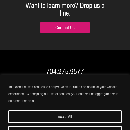
Want to learn more?
Drop us a
line.
Contact Us
704.275.9577
info@BRK.video
This website uses cookies to analyze website traffic and optimize your website
experience. By accepting our use of cookies, your data will be aggregated with
all other user data.
Accept All
©2026 BRK Global Marketing, Inc.
|
Privacy Statement
|
Terms of Use