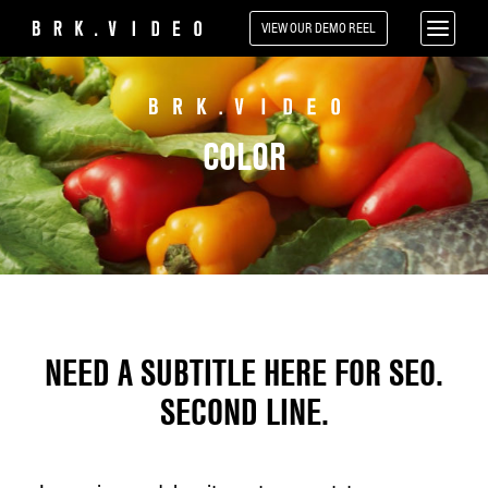
VIEW OUR
DEMO REEL
COLOR
NEED A SUBTITLE HERE FOR SEO.
SECOND LINE.