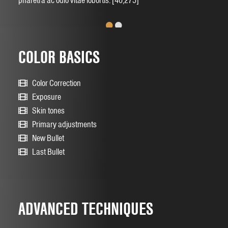
pharetra ac odio vitae lobortis. [40,275]
•
•
COLOR BASICS
Color Correction
Exposure
Skin tones
Primary adjustments
New Bullet
Last Bullet
ADVANCED TECHNIQUES