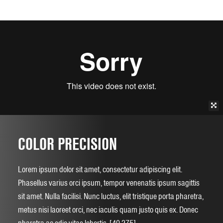
COLOR PRECISION
Lorem ipsum dolor sit amet, consectetur adipiscing elit.
Phasellus varius orci ipsum, tempor venenatis ipsum sagittis
sit amet. Nulla facilisi. Nunc luctus, elit tristique porta pharetra,
metus nisi laoreet orci, nec iaculis quam justo quis ex. Donec